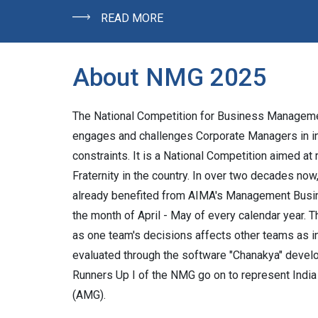
READ MORE
About NMG 2025
The National Competition for Business Managemen
engages and challenges Corporate Managers in i
constraints. It is a National Competition aimed a
Fraternity in the country. In over two decades n
already benefited from AIMA's Management Busin
the month of April - May of every calendar year. Th
as one team's decisions affects other teams as i
evaluated through the software "Chanakya" devel
Runners Up I of the NMG go on to represent Ind
(AMG).