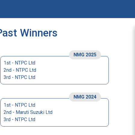
Past Winners
NMG 2025
1st - NTPC Ltd
2nd - NTPC Ltd
3rd - NTPC Ltd
NMG 2024
1st - NTPC Ltd
2nd - Maruti Suzuki Ltd
3rd - NTPC Ltd