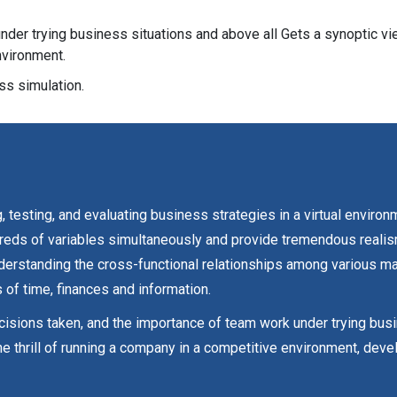
der trying business situations and above all Gets a synoptic v
nvironment.
s simulation.
 testing, and evaluating business strategies in a virtual environ
ds of variables simultaneously and provide tremendous realism. 
nderstanding the cross-functional relationships among various m
 of time, finances and information.
ecisions taken, and the importance of team work under trying bus
e thrill of running a company in a competitive environment, de