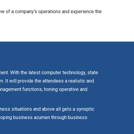
iew of a company's operations and experience the
ment. With the latest computer technology, state
It will provide the attendees a realistic and
anagement functions, honing operative and
iness situations and above all gets a synoptic
veloping business acumen through business