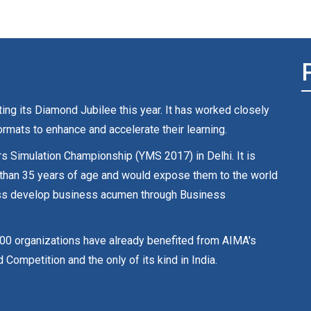
ng its Diamond Jubilee this year. It has worked closely
rmats to enhance and accelerate their learning.
rs Simulation Championship (YMS 2017) in Delhi. It is
 than 35 years of age and would expose them to the world
ocess develop business acumen through Business
00 organizations have already benefited from AIMA's
petition and the only of its kind in India.