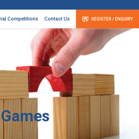
nal Competitions
Contact Us
REGISTER / ENQUIRY
 Games