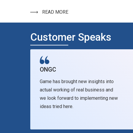
READ MORE
Customer Speaks
ONGC
Game has brought new insights into
actual working of real business and
we look forward to implementing new
ideas tried here.