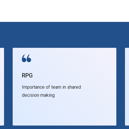
RPG
Importance of team in shared
decision making