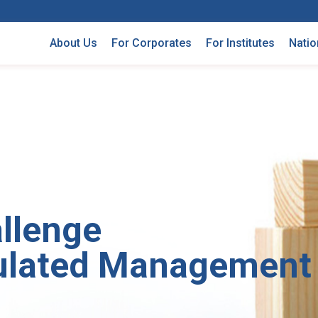
About Us
For Corporates
For Institutes
Natio
llenge
ulated Management