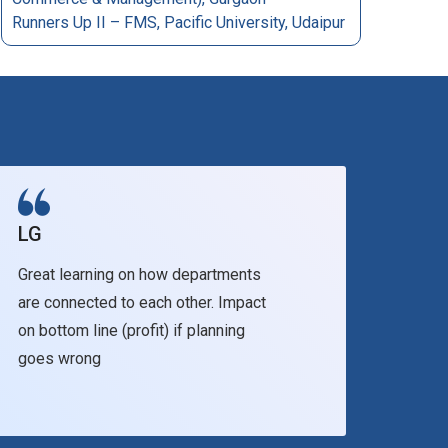
Runners Up II – FMS, Pacific University, Udaipur
LG
Facu
Great learning on how departments
It br
are connected to each other. Impact
skill
on bottom line (profit) if planning
assoc
goes wrong