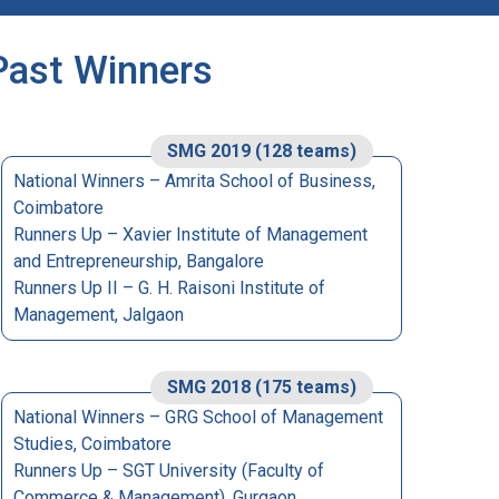
Past Winners
SMG 2019 (128 teams)
National Winners – Amrita School of Business,
Coimbatore
Runners Up – Xavier Institute of Management
and Entrepreneurship, Bangalore
Runners Up II – G. H. Raisoni Institute of
Management, Jalgaon
SMG 2018 (175 teams)
National Winners – GRG School of Management
Studies, Coimbatore
Runners Up – SGT University (Faculty of
Commerce & Management), Gurgaon