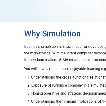
Why Simulation
Business simulation is a technique for developing
the marketplace. With the latest computer techno
tremendous realism. AIMA creates business simul
You will have a realistic and enjoyable learning 
Understanding the cross-functional relation
Exposure of running a company in a simulate
Honing operative and strategic decision makin
Understanding the financial implications of th