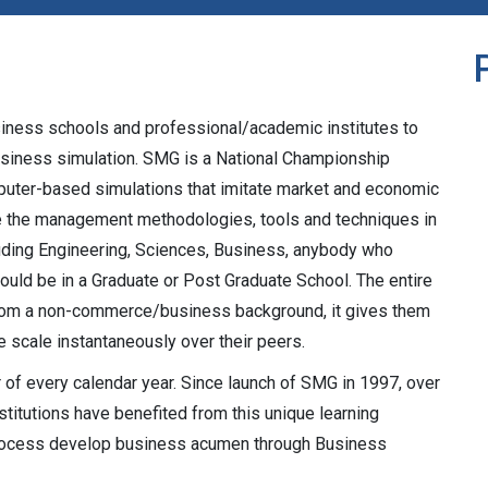
siness schools and professional/academic institutes to
siness simulation. SMG is a National Championship
uter-based simulations that imitate market and economic
nce the management methodologies, tools and techniques in
ncluding Engineering, Sciences, Business, anybody who
could be in a Graduate or Post Graduate School. The entire
rom a non-commerce/business background, it gives them
e scale instantaneously over their peers.
of every calendar year. Since launch of SMG in 1997, over
titutions have benefited from this unique learning
 process develop business acumen through Business