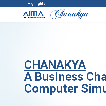
Highlights
CHANAKYA
A Business Cha
Computer Sim