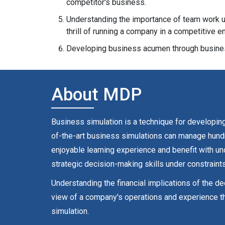
competitor's business.
Understanding the importance of team work un
thrill of running a company in a competitive e
Developing business acumen through busines
About MDP
Business simulation is a technique for developing,
of-the-art business simulations can manage hundre
enjoyable learning experience and benefit with u
strategic decision-making skills under constraints
Understanding the financial implications of the d
view of a company's operations and experience th
simulation.