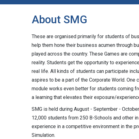
About SMG
These are organised primarily for students of bu
help them hone their business acumen through bu
played across the country. These Games are comp
reality. Students get the opportunity to experie
real life. All kinds of students can participate i
aspires to be a part of the Corporate World. One 
module works even better for students coming f
a learning that elevates their exposure/experienc
SMG is held during August - September - October 
12,000 students from 250 B-Schools and other ins
experience in a competitive environment in the
Simulation.