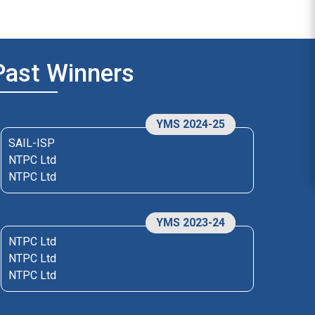
Past Winners
YMS 2024-25
SAIL-ISP
NTPC Ltd
NTPC Ltd
YMS 2023-24
NTPC Ltd
NTPC Ltd
NTPC Ltd