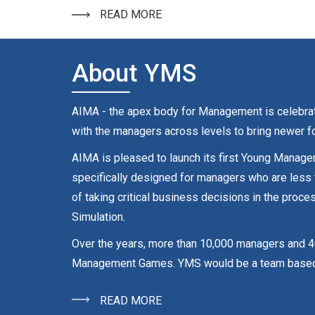
READ MORE
About YMS
AIMA - the apex body for Management is celebrati
with the managers across levels to bring newer fo
AIMA is pleased to launch its first Young Manage
specifically designed for managers who are less
of taking critical business decisions in the pr
Simulation.
Over the years, more than 10,000 managers and 4
Management Games. YMS would be a team based Com
READ MORE