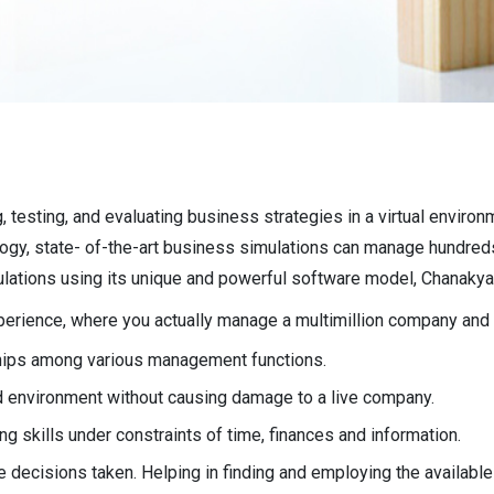
, testing, and evaluating business strategies in a virtual enviro
logy, state- of-the-art business simulations can manage hundred
ations using its unique and powerful software model, Chanakya
experience, where you actually manage a multimillion company and 
ships among various management functions.
d environment without causing damage to a live company.
g skills under constraints of time, finances and information.
e decisions taken. Helping in finding and employing the available