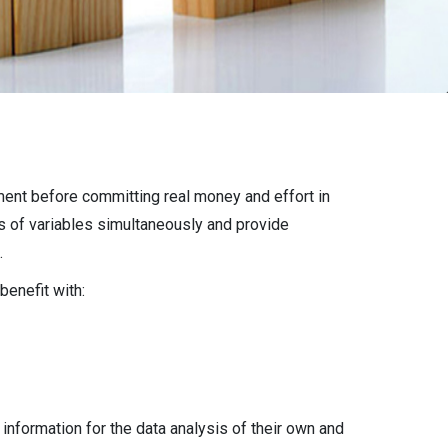
nment before committing real money and effort in
s of variables simultaneously and provide
.
benefit with:
 information for the data analysis of their own and