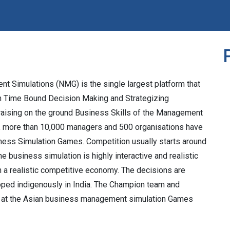
t Simulations (NMG) is the single largest platform that
n Time Bound Decision Making and Strategizing
t raising on the ground Business Skills of the Management
ow, more than 10,000 managers and 500 organisations have
ess Simulation Games. Competition usually starts around
e business simulation is highly interactive and realistic
n a realistic competitive economy. The decisions are
oped indigenously in India. The Champion team and
ia at the Asian business management simulation Games